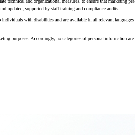
 technical and organizational measures, to ensure that marketing practi
and updated, supported by staff training and compliance audits.
 individuals with disabilities and are available in all relevant languag
keting purposes. Accordingly, no categories of personal information are