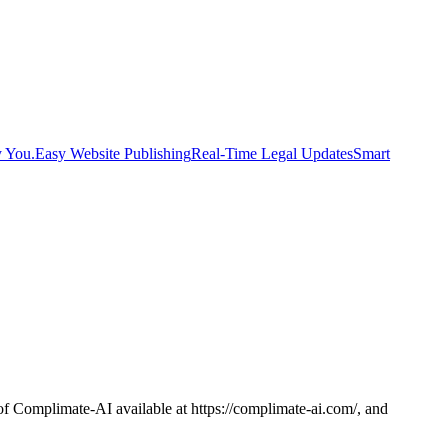
y You.
Easy Website Publishing
Real-Time Legal Updates
Smart
f Complimate-AI available at https://complimate-ai.com/, and