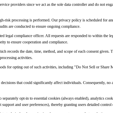
ervice providers since we act as the sole data controller and do not eng
-risk processing is performed. Our privacy policy is scheduled for ann
 audits are conducted to ensure ongoing compliance.
ed legal compliance officer. All requests are responded to within the l
ority to ensure cooperation and compliance.
 records the date, time, method, and scope of each consent given. Thes
processing activities.
thods for opting out of such activities, including "Do Not Sell or Shar
ecisions that could significantly affect individuals. Consequently, no
separately opt-in to essential cookies (always enabled), analytics cook
support and user preferences), thereby granting users detailed control 