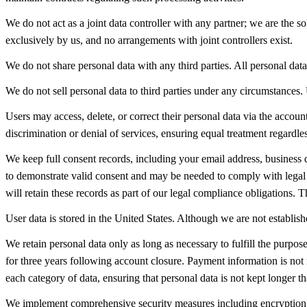
We do not act as a joint data controller with any partner; we are the s
exclusively by us, and no arrangements with joint controllers exist.
We do not share personal data with any third parties. All personal data 
We do not sell personal data to third parties under any circumstances. 
Users may access, delete, or correct their personal data via the accoun
discrimination or denial of services, ensuring equal treatment regardle
We keep full consent records, including your email address, business d
to demonstrate valid consent and may be needed to comply with legal o
will retain these records as part of our legal compliance obligations
User data is stored in the United States. Although we are not establis
We retain personal data only as long as necessary to fulfill the purpos
for three years following account closure. Payment information is not 
each category of data, ensuring that personal data is not kept longer 
We implement comprehensive security measures including encryption, sec