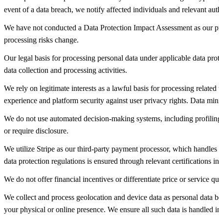
event of a data breach, we notify affected individuals and relevant aut
We have not conducted a Data Protection Impact Assessment as our pro
processing risks change.
Our legal basis for processing personal data under applicable data prot
data collection and processing activities.
We rely on legitimate interests as a lawful basis for processing relat
experience and platform security against user privacy rights. Data mi
We do not use automated decision-making systems, including profiling, 
or require disclosure.
We utilize Stripe as our third-party payment processor, which handles 
data protection regulations is ensured through relevant certificatio
We do not offer financial incentives or differentiate price or service q
We collect and process geolocation and device data as personal data bec
your physical or online presence. We ensure all such data is handled i