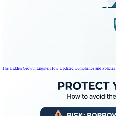
The Hidden Growth Engine: How Updated Compliance and Policies F