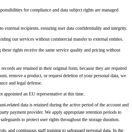
esponsibilities for compliance and data subject rights are managed
o external recipients, ensuring user data confidentiality and integrity.
iding our services without commercial transfer to external entities.
g these rights receive the same service quality and pricing without
ecords are retained in their original form, because they are required
unt, remove a product, or request deletion of your personal data, we
ance and legal defense.
ot appointed an EU representative at this time.
nt-related data is retained during the active period of the account and
-party payment provider. We apply appropriate retention periods to
safeguards to protect user rights throughout the storage duration.
ls, and continuous staff training to safeguard personal data. In the