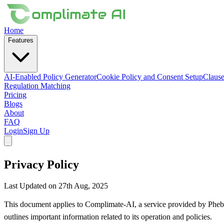
Home
Features
AI-Enabled Policy Generator
Cookie Policy and Consent Setup
Clause
Regulation Matching
Pricing
Blogs
About
FAQ
Login
Sign Up
Privacy Policy
Last Updated on 27th Aug, 2025
This document applies to Complimate-AI, a service provided by Phebs
outlines important information related to its operation and policies.