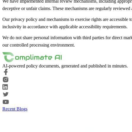
We have implemented internal review mechanisms, including appropriate
deceptive or unfair claims. These mechanisms are regularly reviewed 
Our privacy policy and mechanisms to exercise rights are accessible to
inclusivity in accordance with applicable accessibility requirements.
We do not share personal information with third parties for direct mar
our controlled processing environment.
AI-powered policy documents, generated and published in minutes.
Recent Blogs