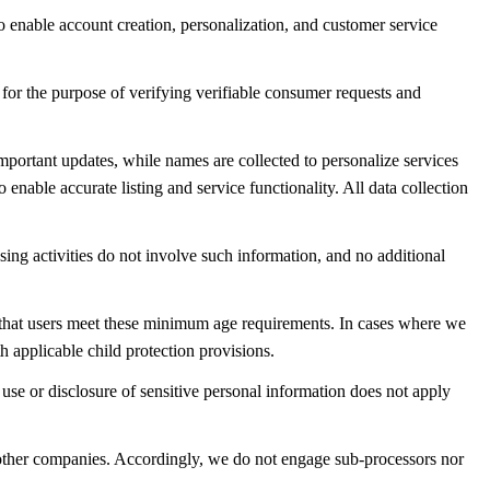
to enable account creation, personalization, and customer service
 for the purpose of verifying verifiable consumer requests and
important updates, while names are collected to personalize services
ble accurate listing and service functionality. All data collection
sing activities do not involve such information, and no additional
e that users meet these minimum age requirements. In cases where we
 applicable child protection provisions.
e use or disclosure of sensitive personal information does not apply
of other companies. Accordingly, we do not engage sub-processors nor