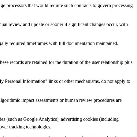
age processors that would require such contracts to govern processing
ual review and update or sooner if significant changes occur, with
egally required timeframes with full documentation maintained.
e records are retained for the duration of the user relationship plus
e My Personal Information" links or other mechanisms, do not apply to
 algorithmic impact assessments or human review procedures are
ies (such as Google Analytics), advertising cookies (including
over tracking technologies.