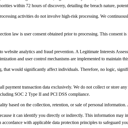
horities within 72 hours of discovery, detailing the breach nature, poten
cessing activities do not involve high-risk processing. We continuousl
ection law is user consent obtained prior to processing. This consent is 
ed to website analytics and fraud prevention. A Legitimate Interests Asse
nimization and user control mechanisms are implemented to maintain thi
that would significantly affect individuals. Therefore, no logic, signi
all payment transaction data exclusively. We do not collect or store any
ns including SOC 2 Type II and PCI DSS compliance.
uality based on the collection, retention, or sale of personal information
ause it can identify you directly or indirectly. This information may incl
n accordance with applicable data protection principles to safeguard you