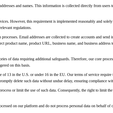
 addresses and names. This information is collected directly from users 
ervices. However, this requirement is implemented reasonably and solely
relevant regulations.
n processes. Email addresses are collected to create accounts and send 
t product name, product URL, business name, and business address to ena
ories of data requiring additional safeguards. Therefore, our core proces
gered on this basis.
e of 13 in the U.S. or under 16 in the EU. Our terms of service requir
romptly delete such data without undue delay, ensuring compliance with
rocess or limit the use of such data. Consequently, the right to limit th
d processed on our platform and do not process personal data on behalf 