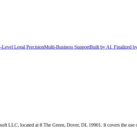
-Level Legal Precision
Multi-Business Support
Built by AI. Finalized b
oft LLC, located at 8 The Green, Dover, DL 19901. It covers the use o