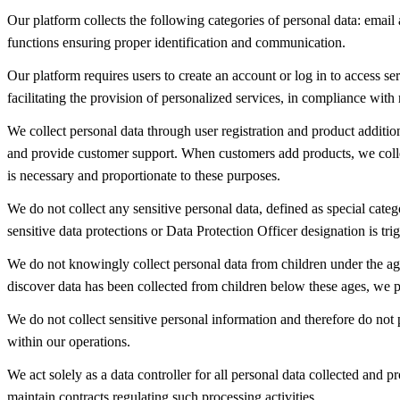
Our platform collects the following categories of personal data: email
functions ensuring proper identification and communication.
Our platform requires users to create an account or log in to access s
facilitating the provision of personalized services, in compliance with 
We collect personal data through user registration and product additio
and provide customer support. When customers add products, we collec
is necessary and proportionate to these purposes.
We do not collect any sensitive personal data, defined as special categ
sensitive data protections or Data Protection Officer designation is trig
We do not knowingly collect personal data from children under the ag
discover data has been collected from children below these ages, we p
We do not collect sensitive personal information and therefore do not p
within our operations.
We act solely as a data controller for all personal data collected an
maintain contracts regulating such processing activities.