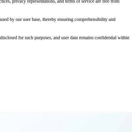
ces, privacy representations, and terms of service are free from
es used by our user base, thereby ensuring comprehensibility and
 disclosed for such purposes, and user data remains confidential within