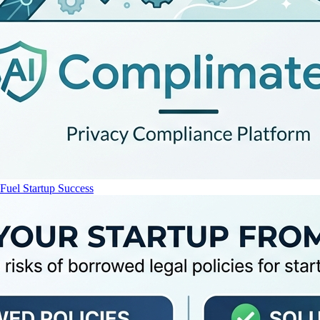
uel Startup Success