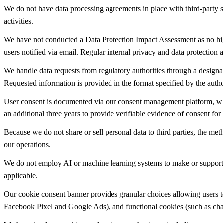
We do not have data processing agreements in place with third-party s
activities.
We have not conducted a Data Protection Impact Assessment as no high
users notified via email. Regular internal privacy and data protection
We handle data requests from regulatory authorities through a designat
Requested information is provided in the format specified by the auth
User consent is documented via our consent management platform, which
an additional three years to provide verifiable evidence of consent for 
Because we do not share or sell personal data to third parties, the me
our operations.
We do not employ AI or machine learning systems to make or support d
applicable.
Our cookie consent banner provides granular choices allowing users to 
Facebook Pixel and Google Ads), and functional cookies (such as chat 