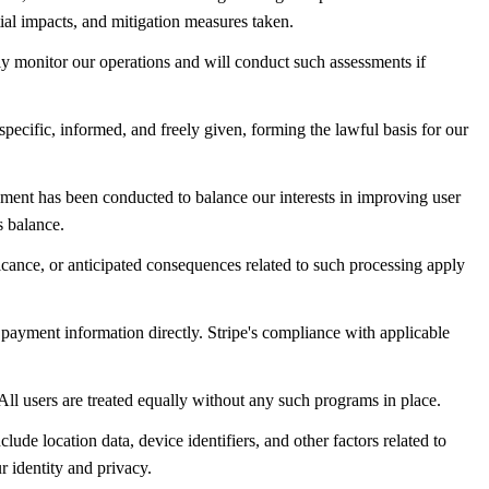
tial impacts, and mitigation measures taken.
y monitor our operations and will conduct such assessments if
specific, informed, and freely given, forming the lawful basis for our
ssment has been conducted to balance our interests in improving user
s balance.
ficance, or anticipated consequences related to such processing apply
 payment information directly. Stripe's compliance with applicable
. All users are treated equally without any such programs in place.
ude location data, device identifiers, and other factors related to
r identity and privacy.