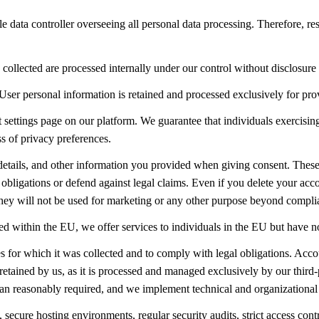
ole data controller overseeing all personal data processing. Therefore, r
collected are processed internally under our control without disclosure t
User personal information is retained and processed exclusively for prov
t settings page on our platform. We guarantee that individuals exercisin
ss of privacy preferences.
etails, and other information you provided when giving consent. These r
bligations or defend against legal claims. Even if you delete your acco
. They will not be used for marketing or any other purpose beyond compli
hed within the EU, we offer services to individuals in the EU but have n
es for which it was collected and to comply with legal obligations. Accou
retained by us, as it is processed and managed exclusively by our third
than reasonably required, and we implement technical and organizational 
ure hosting environments, regular security audits, strict access contro