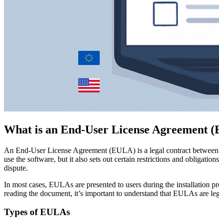
What is an End-User License Agreement 
An End-User License Agreement (EULA) is a legal contract between the 
use the software, but it also sets out certain restrictions and obligat
dispute.
In most cases, EULAs are presented to users during the installation pr
reading the document, it’s important to understand that EULAs are lega
Types of EULAs