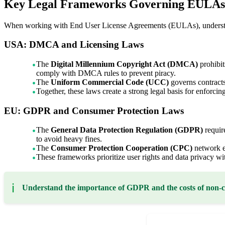
Key Legal Frameworks Governing EULAs 
When working with End User License Agreements (EULAs), understandi
USA: DMCA and Licensing Laws
The
Digital Millennium Copyright Act (DMCA)
prohibit
comply with DMCA rules to prevent piracy.
The
Uniform Commercial Code (UCC)
governs contracts
Together, these laws create a strong legal basis for enforci
EU: GDPR and Consumer Protection Laws
The
General Data Protection Regulation (GDPR)
requir
to avoid heavy fines.
The
Consumer Protection Cooperation (CPC)
network en
These frameworks prioritize user rights and data privacy 
ℹ️
Understand the importance of GDPR and the costs of non-