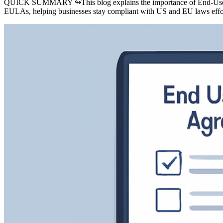
QUICK SUMMARY ↬
This blog explains the importance of End-Use
EULAs, helping businesses stay compliant with US and EU laws effor