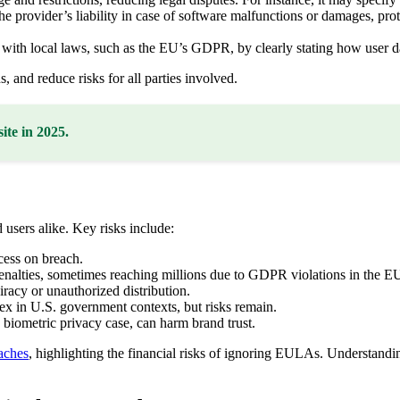
provider’s liability in case of software malfunctions or damages, prote
th local laws, such as the EU’s GDPR, by clearly stating how user da
, and reduce risks for all parties involved.
ite in 2025.
sers alike. Key risks include:
ess on breach.
nalties, sometimes reaching millions due to GDPR violations in the E
iracy or unauthorized distribution.
 in U.S. government contexts, but risks remain.
 biometric privacy case, can harm brand trust.
aches
, highlighting the financial risks of ignoring EULAs. Understan