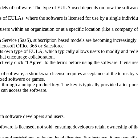
models of software. The type of EULA used depends on how the software i
of EULAs, where the software is licensed for use by a single individu
rs within an organization or at a specific location (like a company off
a Service (SaaS), subscription-based models are becoming increasingly 
Microsoft Office 365 or Salesforce.
s own type of EULA, which typically allows users to modify and redist
at encourage collaboration.
ively click “I Agree” to the terms before using the software. It ensure
of software, a shrinkwrap license requires acceptance of the terms by s
oxed software or games.
hrough a unique product key. The key is typically provided after purch
 can access the software.
h software developers and users.
tware is licensed, not sold, ensuring developers retain ownership of the
and restrictions, reducing legal disputes. For instance, it may specify 