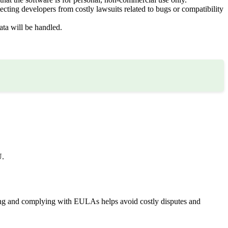
cting developers from costly lawsuits related to bugs or compatibility
ta will be handled.
U.
ding and complying with EULAs helps avoid costly disputes and