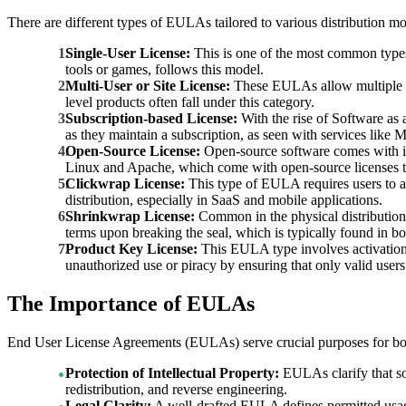
There are different types of EULAs tailored to various distribution 
Single-User License:
This is one of the most common types 
tools or games, follows this model.
Multi-User or Site License:
These EULAs allow multiple use
level products often fall under this category.
Subscription-based License:
With the rise of Software as 
as they maintain a subscription, as seen with services like 
Open-Source License:
Open-source software comes with it
Linux and Apache, which come with open-source licenses th
Clickwrap License:
This type of EULA requires users to act
distribution, especially in SaaS and mobile applications.
Shrinkwrap License:
Common in the physical distribution 
terms upon breaking the seal, which is typically found in b
Product Key License:
This EULA type involves activation t
unauthorized use or piracy by ensuring that only valid users
The Importance of EULAs
End User License Agreements (EULAs) serve crucial purposes for bot
Protection of Intellectual Property:
EULAs clarify that sof
redistribution, and reverse engineering.
Legal Clarity:
A well-drafted EULA defines permitted usage 