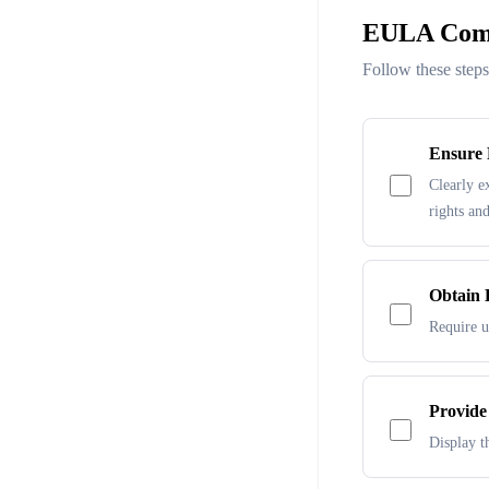
EULA Comp
Follow these step
Ensure 
Clearly e
rights and
Obtain 
Require u
Provide
Display th