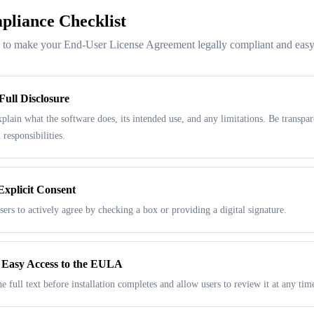
liance Checklist
s to make your End-User License Agreement legally compliant and easy
Full Disclosure
xplain what the software does, its intended use, and any limitations. Be transpar
 responsibilities.
Explicit Consent
sers to actively agree by checking a box or providing a digital signature.
 Easy Access to the EULA
e full text before installation completes and allow users to review it at any tim