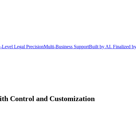
-Level Legal Precision
Multi-Business Support
Built by AI. Finalized b
h Control and Customization