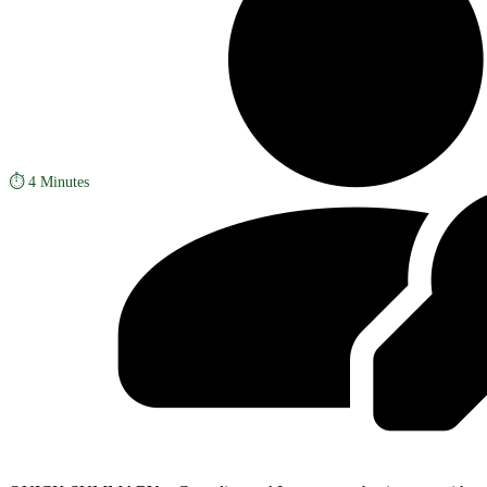
⏱️
4 Minutes