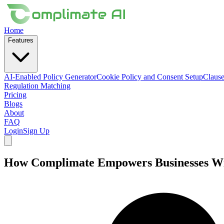
Home
Features
AI-Enabled Policy Generator
Cookie Policy and Consent Setup
Clause
Regulation Matching
Pricing
Blogs
About
FAQ
Login
Sign Up
How Complimate Empowers Businesses Wit