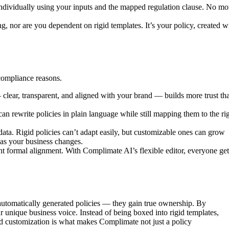
 individually using your inputs and the mapped regulation clause. No mo
, nor are you dependent on rigid templates. It’s your policy, created w
 compliance reasons.
 clear, transparent, and aligned with your brand — builds more trust th
n rewrite policies in plain language while still mapping them to the ri
ata. Rigid policies can’t adapt easily, but customizable ones can grow
as your business changes.
 formal alignment. With Complimate AI’s flexible editor, everyone get
 automatically generated policies — they gain true ownership. By
unique business voice. Instead of being boxed into rigid templates,
and customization is what makes Complimate not just a policy