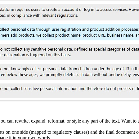
 can rewrite, expand, reformat, or style any part of the text. Want to 
ts on one side (mapped to regulatory clauses) and the final document o
shape it in your own words.