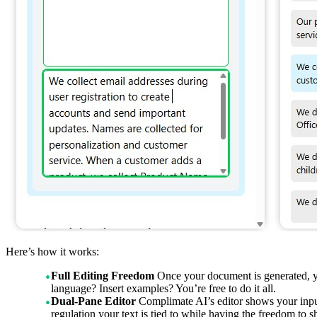
Here’s how it works:
Full Editing Freedom
Once your document is generated, you
language? Insert examples? You’re free to do it all.
Dual-Pane Editor
Complimate AI’s editor shows your inpu
regulation your text is tied to while having the freedom to 