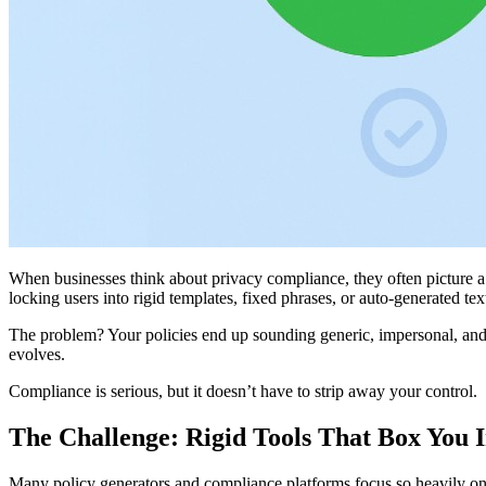
When businesses think about privacy compliance, they often picture a 
locking users into rigid templates, fixed phrases, or auto-generated tex
The problem? Your policies end up sounding generic, impersonal, and d
evolves.
Compliance is serious, but it doesn’t have to strip away your control.
The Challenge: Rigid Tools That Box You 
Many policy generators and compliance platforms focus so heavily on “