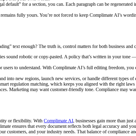
egal default” for a section, you can. Each paragraph can be regenerated
n remains fully yours. You’re not forced to keep Complimate AI’s wording
nding” text enough? The truth is, control matters for both business and
s sound robotic or copy-pasted. A policy that’s written in your tone —
r users to understand. With Complimate AI’s full editing freedom, you ca
 into new regions, launch new services, or handle different types of d
art regulation matching, which keeps you aligned with the right laws 
nces. Marketing may want customer-friendly tone. Compliance may want
ity or flexibility. With
Complimate AI
, businesses gain more than just
mate ensures that every document reflects both legal accuracy and your 
s, your customers, and your industry needs. That balance of compliance 