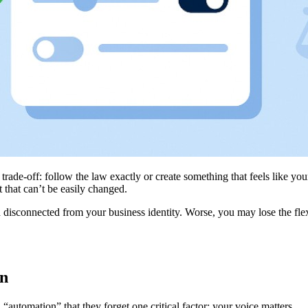
trade-off: follow the law exactly or create something that feels like yo
t that can’t be easily changed.
isconnected from your business identity. Worse, you may lose the flexibi
In
automation” that they forget one critical factor: your voice matters.