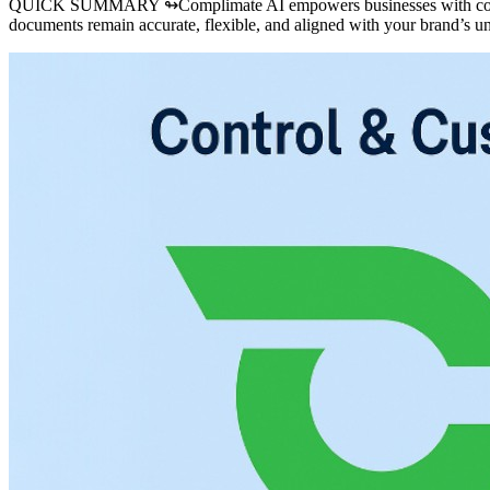
QUICK SUMMARY ↬
Complimate AI empowers businesses with compl
documents remain accurate, flexible, and aligned with your brand’s u