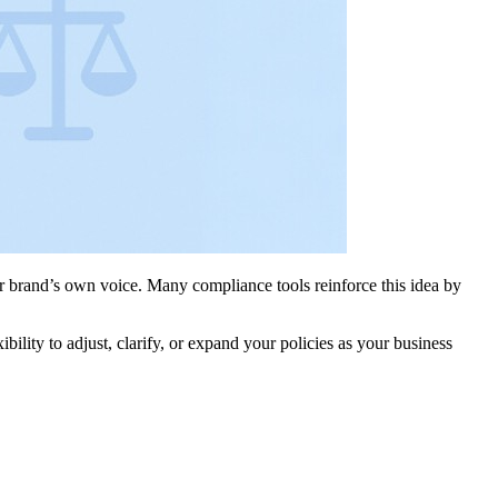
ur brand’s own voice. Many compliance tools reinforce this idea by
lity to adjust, clarify, or expand your policies as your business