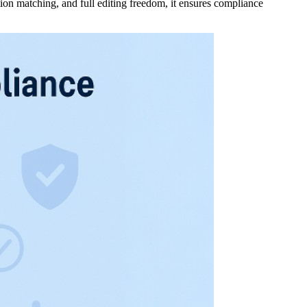
ion matching, and full editing freedom, it ensures compliance