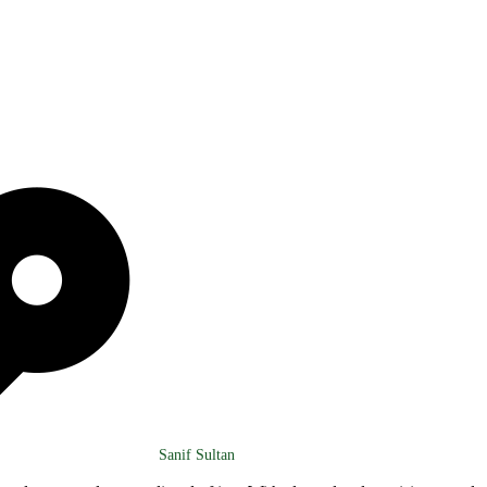
Sanif Sultan