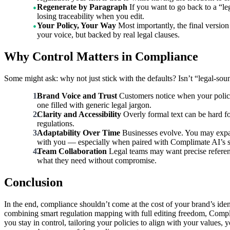
Regenerate by Paragraph
If you want to go back to a “l
losing traceability when you edit.
Your Policy, Your Way
Most importantly, the final versio
your voice, but backed by real legal clauses.
Why Control Matters in Compliance
Some might ask: why not just stick with the defaults? Isn’t “legal-sou
Brand Voice and Trust
Customers notice when your policie
one filled with generic legal jargon.
Clarity and Accessibility
Overly formal text can be hard fo
regulations.
Adaptability Over Time
Businesses evolve. You may expand
with you — especially when paired with Complimate AI’s sm
Team Collaboration
Legal teams may want precise refere
what they need without compromise.
Conclusion
In the end, compliance shouldn’t come at the cost of your brand’s ident
combining smart regulation mapping with full editing freedom, Compli
you stay in control, tailoring your policies to align with your value