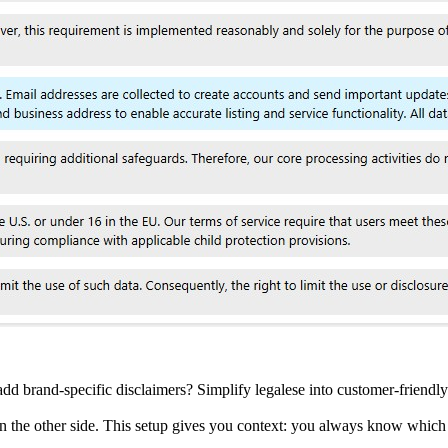
add brand-specific disclaimers? Simplify legalese into customer-friendly
n the other side. This setup gives you context: you always know which