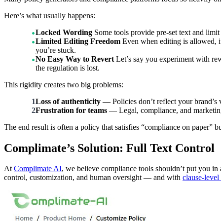
Here’s what usually happens:
Locked Wording
Some tools provide pre-set text and limit
Limited Editing Freedom
Even when editing is allowed, it
you’re stuck.
No Easy Way to Revert
Let’s say you experiment with rewr
the regulation is lost.
This rigidity creates two big problems:
Loss of authenticity
— Policies don’t reflect your brand’s 
Frustration for teams
— Legal, compliance, and marketing t
The end result is often a policy that satisfies “compliance on paper” bu
Complimate’s Solution: Full Text Control
At
Complimate AI
, we believe compliance tools shouldn’t put you in 
control, customization, and human oversight — and with
clause-level