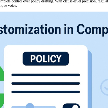
ete control over policy drafting. With clause-level precision, regulat
nique voice.