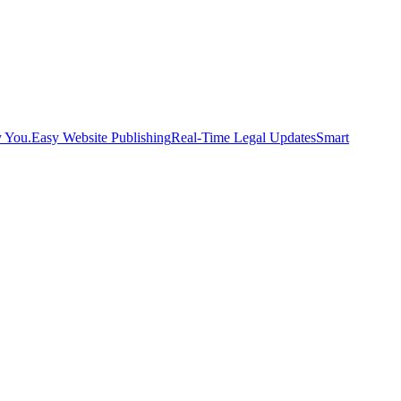
y You.
Easy Website Publishing
Real-Time Legal Updates
Smart