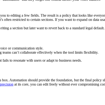
 you to editing a few fields. The result is a policy that looks like ever
’s often restricted to certain sections. If you want to expand on data usa
iting a section but later want to revert back to a standard legal default
voice or communication style.
eams can’t collaborate effectively when the tool limits flexibility.
t fails to resonate with users or adapt to business needs.
a box. Automation should provide the foundation, but the final policy s
 precision
at its core, you can edit freely without ever compromising co