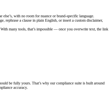
yone else’s, with no room for nuance or brand-specific language.
ge, rephrase a clause in plain English, or insert a custom disclaimer,
. With many tools, that’s impossible — once you overwrite text, the link
hould be fully yours. That’s why our compliance suite is built around
mpliance accuracy.