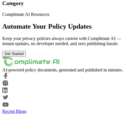
Category
Complimate AI Resources
Automate Your Policy Updates
Keep your privacy policies always current with Complimate AI —
instant updates, no developer needed, and zero publishing hassle.
Get Started
AI-powered policy documents, generated and published in minutes.
Recent Blogs