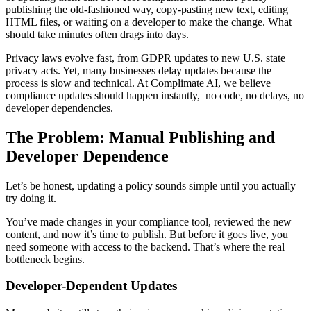
publishing the old-fashioned way, copy-pasting new text, editing
HTML files, or waiting on a developer to make the change. What
should take minutes often drags into days.
Privacy laws evolve fast, from GDPR updates to new U.S. state
privacy acts. Yet, many businesses delay updates because the
process is slow and technical. At Complimate AI, we believe
compliance updates should happen instantly, no code, no delays, no
developer dependencies.
The Problem: Manual Publishing and
Developer Dependence
Let’s be honest, updating a policy sounds simple until you actually
try doing it.
You’ve made changes in your compliance tool, reviewed the new
content, and now it’s time to publish. But before it goes live, you
need someone with access to the backend. That’s where the real
bottleneck begins.
Developer-Dependent Updates