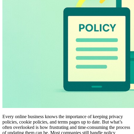
Every online business knows the importance of keeping privacy
policies, cookie policies, and terms pages up to date. But what’s
often overlooked is how frustrating and time-consuming the process
of updating them can be. Most companies still handle policy