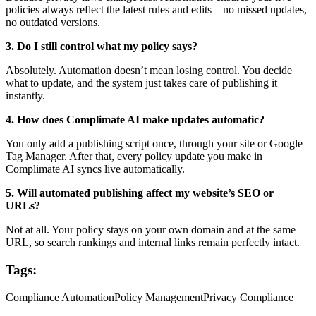
policies always reflect the latest rules and edits—no missed updates,
no outdated versions.
3. Do I still control what my policy says?
Absolutely. Automation doesn’t mean losing control. You decide
what to update, and the system just takes care of publishing it
instantly.
4. How does Complimate AI make updates automatic?
You only add a publishing script once, through your site or Google
Tag Manager. After that, every policy update you make in
Complimate AI syncs live automatically.
5. Will automated publishing affect my website’s SEO or
URLs?
Not at all. Your policy stays on your own domain and at the same
URL, so search rankings and internal links remain perfectly intact.
Tags:
Compliance Automation
Policy Management
Privacy Compliance