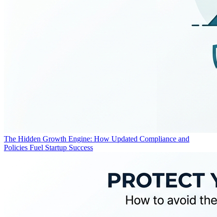
The Hidden Growth Engine: How Updated Compliance and
Policies Fuel Startup Success