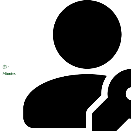
⏱️
4
Minutes