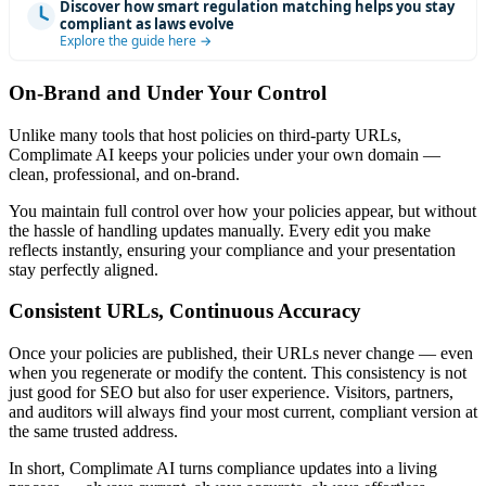
Discover how smart regulation matching helps you stay
compliant as laws evolve
Explore the guide here →
On-Brand and Under Your Control
Unlike many tools that host policies on third-party URLs,
Complimate AI keeps your policies under your own domain —
clean, professional, and on-brand.
You maintain full control over how your policies appear, but without
the hassle of handling updates manually. Every edit you make
reflects instantly, ensuring your compliance and your presentation
stay perfectly aligned.
Consistent URLs, Continuous Accuracy
Once your policies are published, their URLs never change — even
when you regenerate or modify the content. This consistency is not
just good for SEO but also for user experience. Visitors, partners,
and auditors will always find your most current, compliant version at
the same trusted address.
In short, Complimate AI turns compliance updates into a living