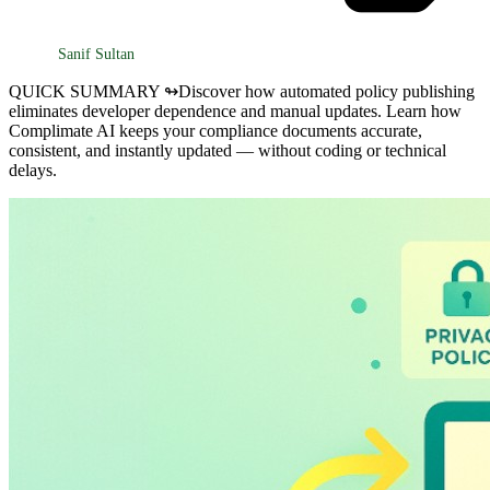
Sanif Sultan
QUICK SUMMARY ↬
Discover how automated policy publishing
eliminates developer dependence and manual updates. Learn how
Complimate AI keeps your compliance documents accurate,
consistent, and instantly updated — without coding or technical
delays.