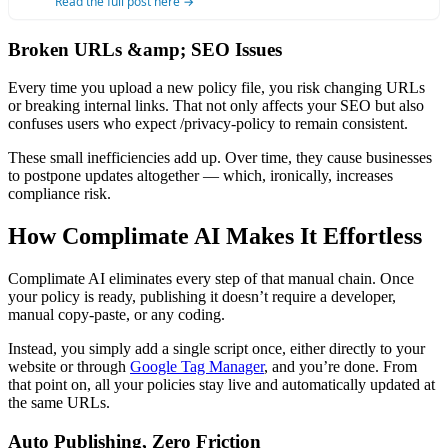
Read the full post here →
Broken URLs &amp; SEO Issues
Every time you upload a new policy file, you risk changing URLs
or breaking internal links. That not only affects your SEO but also
confuses users who expect /privacy-policy to remain consistent.
These small inefficiencies add up. Over time, they cause businesses
to postpone updates altogether — which, ironically, increases
compliance risk.
How Complimate AI Makes It Effortless
Complimate AI eliminates every step of that manual chain. Once
your policy is ready, publishing it doesn’t require a developer,
manual copy-paste, or any coding.
Instead, you simply add a single script once, either directly to your
website or through
Google Tag Manager
, and you’re done. From
that point on, all your policies stay live and automatically updated at
the same URLs.
Auto Publishing, Zero Friction