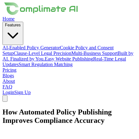
Home
Features
AI-Enabled Policy Generator
Cookie Policy and Consent
Setup
Clause-Level Legal Precision
Multi-Business Support
Built by
AI. Finalized by You.
Easy Website Publishing
Real-Time Legal
Updates
Smart Regulation Matching
Pricing
Blogs
About
FAQ
Login
Sign Up
How Automated Policy Publishing
Improves Compliance Accuracy