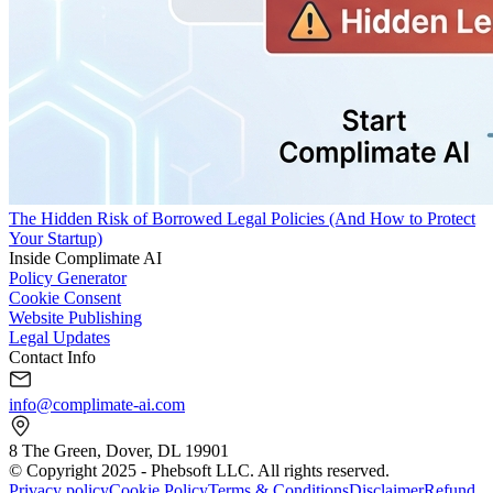
The Hidden Risk of Borrowed Legal Policies (And How to Protect
Your Startup)
Inside Complimate AI
Policy Generator
Cookie Consent
Website Publishing
Legal Updates
Contact Info
info@complimate-ai.com
8 The Green, Dover, DL 19901
© Copyright 2025 - Phebsoft LLC. All rights reserved.
Privacy policy
Cookie Policy
Terms & Conditions
Disclaimer
Refund