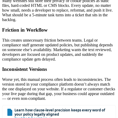
Many websites still store their privacy or cookie policies as static
files, hard-coded HTML or CMS blocks. Every update, no matter
how small, needs a developer to replace, reformat, and push it live.
What should be a 5-minute task turns into a ticket that sits in the
backlog.
Friction in Workflow
This creates unnecessary friction between teams. Legal or
compliance staff generate updated policies, but publishing depends
on someone else’s availability. Marketing wants the text reviewed,
developers are focused on product updates, and suddenly the
compliance update gets delayed.
Inconsistent Versions
Worse yet, this manual process often leads to inconsistencies. The
version stored in your compliance platform doesn’t always match
the one displayed on your website. If a regulator or customer checks
your live page during that gap, your business could appear outdated
— or even non-compliant.
Learn how clause-level precision keeps every word of
your policy legally aligned