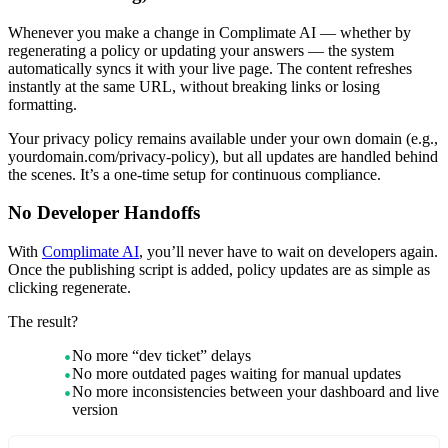
Whenever you make a change in Complimate AI — whether by
regenerating a policy or updating your answers — the system
automatically syncs it with your live page. The content refreshes
instantly at the same URL, without breaking links or losing
formatting.
Your privacy policy remains available under your own domain (e.g.,
yourdomain.com/privacy-policy), but all updates are handled behind
the scenes. It’s a one-time setup for continuous compliance.
No Developer Handoffs
With
Complimate AI
, you’ll never have to wait on developers again.
Once the publishing script is added, policy updates are as simple as
clicking regenerate.
The result?
No more “dev ticket” delays
No more outdated pages waiting for manual updates
No more inconsistencies between your dashboard and live
version