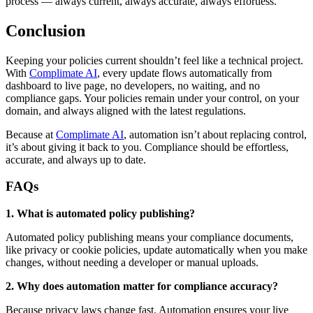
process — always current, always accurate, always effortless.
Conclusion
Keeping your policies current shouldn’t feel like a technical project.
With
Complimate AI
, every update flows automatically from
dashboard to live page, no developers, no waiting, and no
compliance gaps. Your policies remain under your control, on your
domain, and always aligned with the latest regulations.
Because at
Complimate AI
, automation isn’t about replacing control,
it’s about giving it back to you. Compliance should be effortless,
accurate, and always up to date.
FAQs
1. What is automated policy publishing?
Automated policy publishing means your compliance documents,
like privacy or cookie policies, update automatically when you make
changes, without needing a developer or manual uploads.
2. Why does automation matter for compliance accuracy?
Because privacy laws change fast. Automation ensures your live